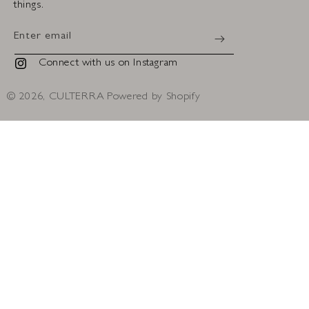
things.
Enter email
Connect with us on Instagram
Instagram
© 2026,
CULTERRA
Powered by Shopify