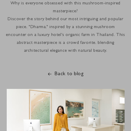
Why is everyone obsessed with this mushroom-inspired
masterpiece?
Discover the story behind our most intriguing and popular
piece, "Dharma," inspired by a stunning mushroom
encounter on a luxury hotel's organic farm in Thailand. This
abstract masterpiece is a crowd favorite, blending
architectural elegance with natural beauty.
Back to blog