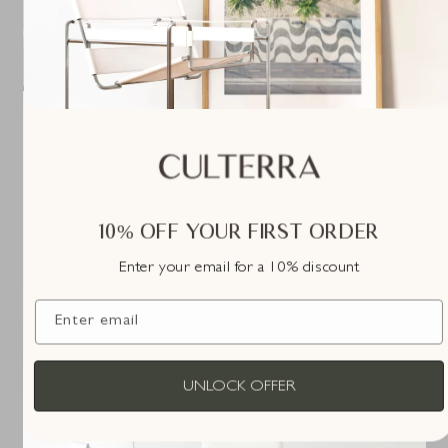
10% OFF YOUR FIRST ORDER
Enter your email for a 10% discount
Enter email
UNLOCK OFFER