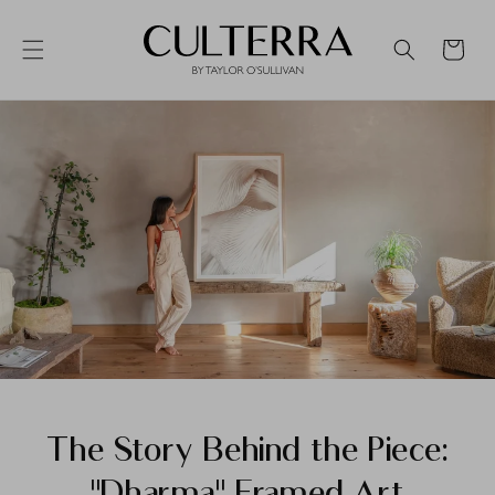
Skip to
content
Cart
CULTERRA
Search
The Story Behind the Piece:
"Dharma" Framed Art