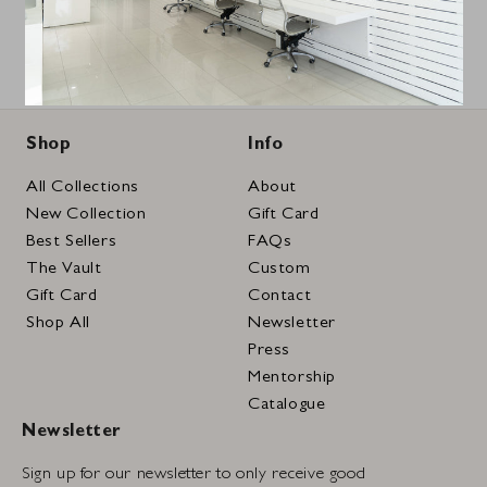
Shop
Info
All Collections
About
New Collection
Gift Card
Best Sellers
FAQs
The Vault
Custom
Gift Card
Contact
Shop All
Newsletter
Press
Mentorship
Catalogue
Newsletter
Sign up for our newsletter to only receive good